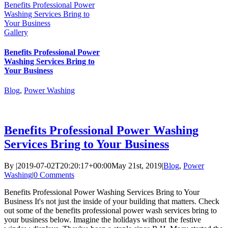
Benefits Professional Power
Washing Services Bring to
Your Business
Gallery
Benefits Professional Power
Washing Services Bring to
Your Business
Blog
,
Power Washing
Benefits Professional Power Washing
Services Bring to Your Business
By
|
2019-07-02T20:20:17+00:00
May 21st, 2019
|
Blog
,
Power
Washing
|
0 Comments
Benefits Professional Power Washing Services Bring to Your
Business It's not just the inside of your building that matters. Check
out some of the benefits professional power wash services bring to
your business below. Imagine the holidays without the festive