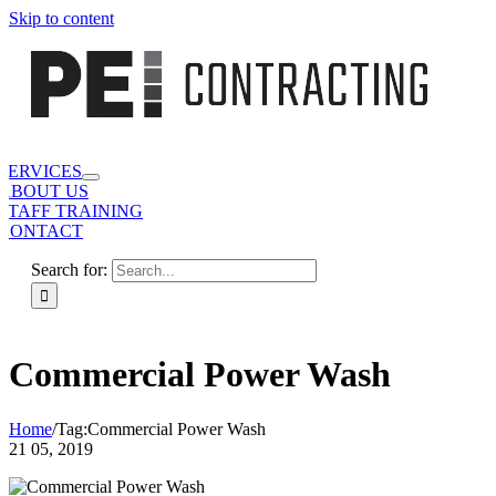
Skip to content
SERVICES
ABOUT US
STAFF TRAINING
CONTACT
Search for:
Commercial Power Wash
Home
/
Tag:
Commercial Power Wash
21
05, 2019