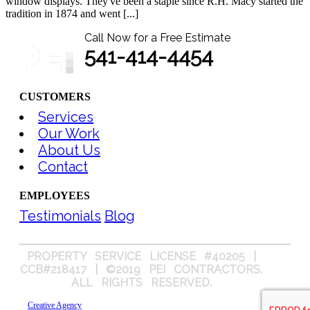
window displays. They've been a staple since R.H. Macy started the
tradition in 1874 and went [...]
Call Now for a Free Estimate
541-414-4454
CUSTOMERS
Services
Our Work
About Us
Contact
EMPLOYEES
Testimonials
Blog
PROPERTY SERVICE LICENSE #40205 |
CCB#218417 | ©2019 PEI CONTRACTORS.
ALL RIGHTS RESERVED.
Creative Agency